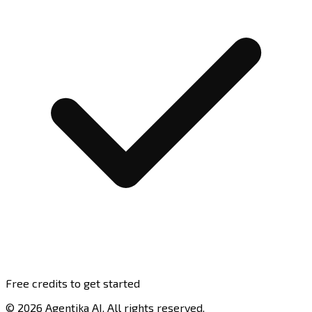
Free credits to get started
© 2026 Agentika AI. All rights reserved.