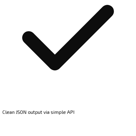
Clean JSON output via simple API