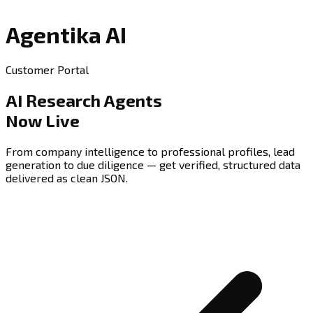
Agentika AI
Customer Portal
AI Research Agents
Now Live
From company intelligence to professional profiles, lead
generation to due diligence — get verified, structured data
delivered as clean JSON.