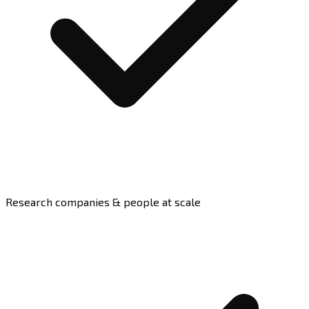
Research companies & people at scale