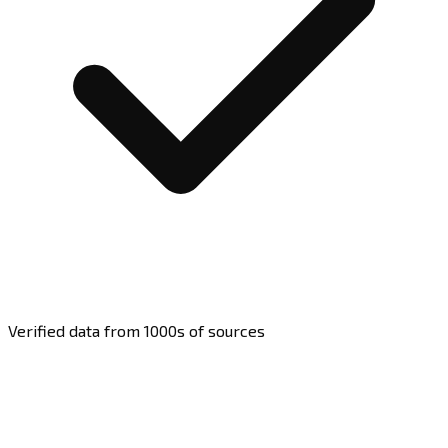
Verified data from 1000s of sources