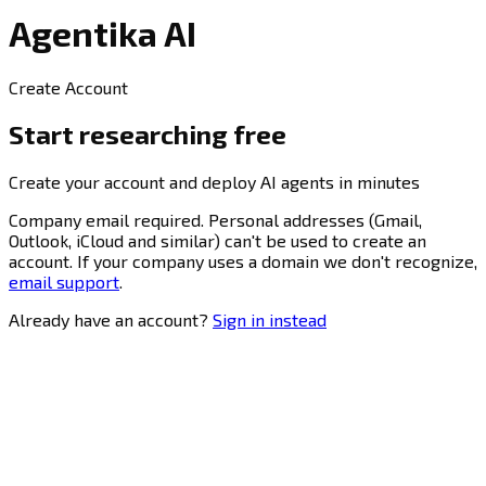
Agentika AI
Create Account
Start researching free
Create your account and deploy AI agents in minutes
Company email required.
Personal addresses (Gmail,
Outlook, iCloud and similar) can't be used to create an
account. If your company uses a domain we don't recognize,
email support
.
Already have an account?
Sign in instead